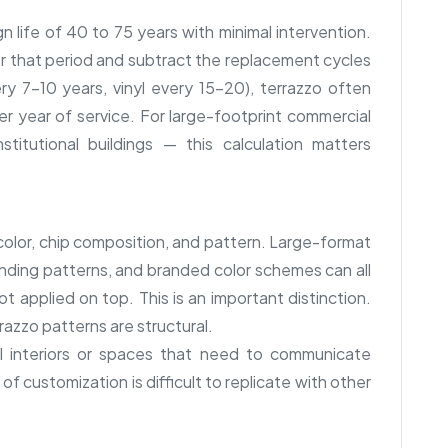
gn life of 40 to 75 years with minimal intervention.
r that period and subtract the replacement cycles
ry 7–10 years, vinyl every 15–20), terrazzo often
 year of service. For large-footprint commercial
nstitutional buildings — this calculation matters
y color, chip composition, and pattern. Large-format
inding patterns, and branded color schemes can all
 applied on top. This is an important distinction.
azzo patterns are structural.
al interiors or spaces that need to communicate
 of customization is difficult to replicate with other