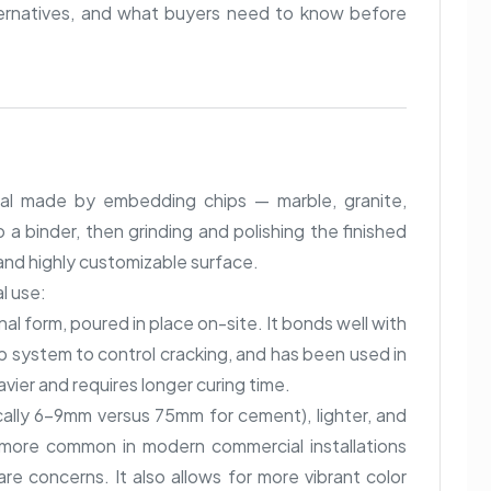
ternatives, and what buyers need to know before
ial made by embedding chips — marble, granite,
 a binder, then grinding and polishing the finished
 and highly customizable surface.
l use:
onal form, poured in place on-site. It bonds well with
rip system to control cracking, and has been used in
eavier and requires longer curing time.
ically 6–9mm versus 75mm for cement), lighter, and
s more common in modern commercial installations
are concerns. It also allows for more vibrant color