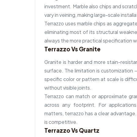
investment. Marble also chips and scratch
vary in veining, making large-scale installa
Terrazzo uses marble chips as aggregate,
eliminating most of its structural weakn
always the more practical specification 
Terrazzo Vs Granite
Granite is harder and more stain-resista
surface. The limitation is customization 
specific color or pattern at scale is diff
without visible joints.
Terrazzo can match or approximate gran
across any footprint. For application
matters, terrazzo has a clear advantage.
is competitive.
Terrazzo Vs Quartz