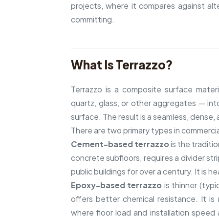
projects, where it compares against al
committing.
What Is Terrazzo?
Terrazzo is a composite surface mater
quartz, glass, or other aggregates — into
surface. The result is a seamless, dense,
There are two primary types in commercia
Cement-based terrazzo
is the traditi
concrete subfloors, requires a divider st
public buildings for over a century. It is h
Epoxy-based terrazzo
is thinner (typ
offers better chemical resistance. It i
where floor load and installation speed 