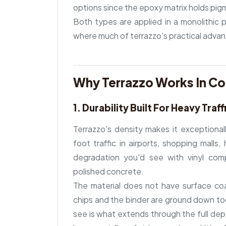
options since the epoxy matrix holds pig
Both types are applied in a monolithic p
where much of terrazzo's practical adva
Why Terrazzo Works In C
1. Durability Built For Heavy Traff
Terrazzo's density makes it exceptionall
foot traffic in airports, shopping malls
degradation you'd see with vinyl comp
polished concrete.
The material does not have surface co
chips and the binder are ground down to
see is what extends through the full dept