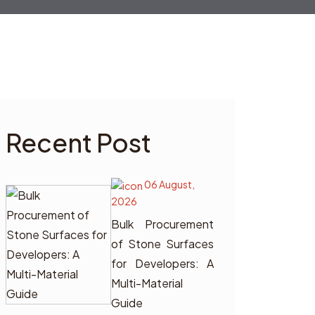
Recent Post
06 August,
2026
Bulk Procurement
of Stone Surfaces
for Developers: A
Multi-Material
Guide