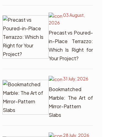
03 August,
2026
Precast vs Poured-
in-Place Terrazzo:
Which Is Right for
Your Project?
31 July, 2026
Bookmatched
Marble: The Art of
Mirror-Pattern
Slabs
28 July, 2026