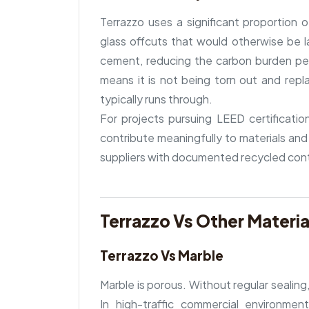
Terrazzo uses a significant proportion
glass offcuts that would otherwise be la
cement, reducing the carbon burden per s
means it is not being torn out and repla
typically runs through.
For projects pursuing LEED certificatio
contribute meaningfully to materials and
suppliers with documented recycled con
Terrazzo Vs Other Materia
Terrazzo Vs Marble
Marble is porous. Without regular sealing, 
In high-traffic commercial environmen