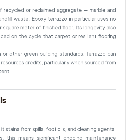
 of recycled or reclaimed aggregate — marble and
ndfill waste. Epoxy terrazzo in particular uses no
quare meter of finished floor. Its longevity also
ced on the cycle that carpet or resilient flooring
n or other green building standards, terrazzo can
 resources credits, particularly when sourced from
tent.
ls
it stains from spills, foot oils, and cleaning agents.
ts, this means significant ongoing maintenance