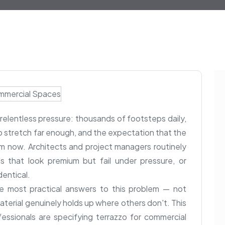
elentless pressure: thousands of footsteps daily,
stretch far enough, and the expectation that the
from now. Architects and project managers routinely
s that look premium but fail under pressure, or
dentical.
e most practical answers to this problem — not
terial genuinely holds up where others don't. This
essionals are specifying terrazzo for commercial