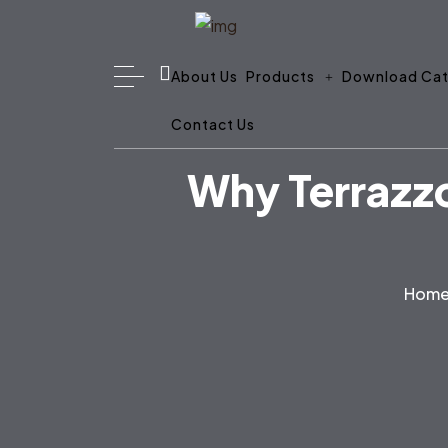
About Us
Products
Download Cat
Contact Us
Why Terrazzo
Hom