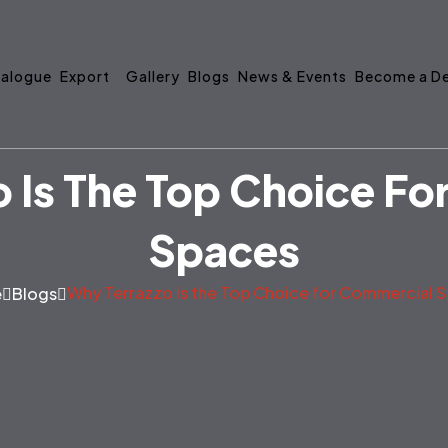
alogue
Export
Gallery
Blogs
News & Events
Become a De
 Is The Top Choice F
Spaces
Why Terrazzo is the Top Choice for Commercial 
e
Blogs