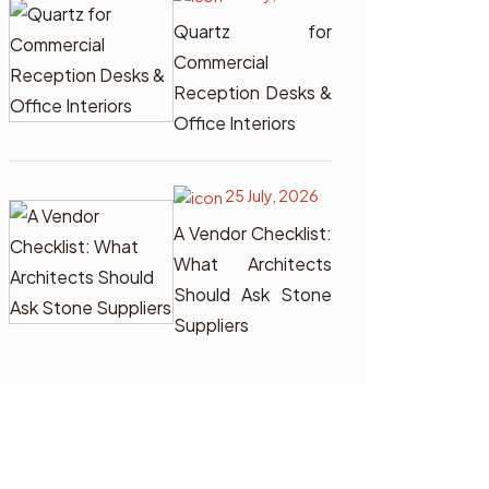
Quartz for
Commercial
Reception Desks &
Office Interiors
25 July, 2026
A Vendor Checklist:
What Architects
Should Ask Stone
Suppliers