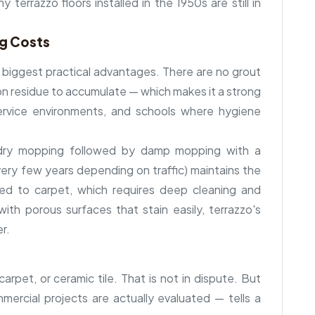
 terrazzo floors installed in the 1950s are still in
ng Costs
s biggest practical advantages. There are no grout
tion residue to accumulate — which makes it a strong
 service environments, and schools where hygiene
: dry mopping followed by damp mopping with a
every few years depending on traffic) maintains the
ed to carpet, which requires deep cleaning and
ith porous surfaces that stain easily, terrazzo's
er.
arpet, or ceramic tile. That is not in dispute. But
ercial projects are actually evaluated — tells a