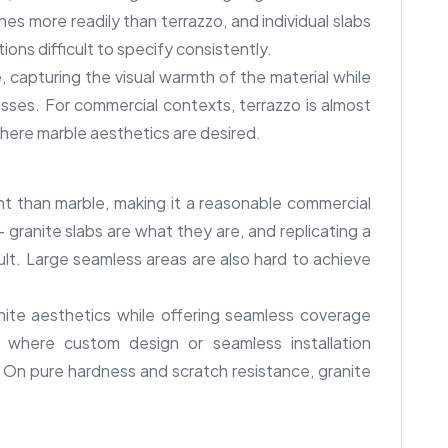
es more readily than terrazzo, and individual slabs
tions difficult to specify consistently.
 capturing the visual warmth of the material while
esses. For commercial contexts, terrazzo is almost
where marble aesthetics are desired.
nt than marble, making it a reasonable commercial
— granite slabs are what they are, and replicating a
icult. Large seamless areas are also hard to achieve
ite aesthetics while offering seamless coverage
s where custom design or seamless installation
 On pure hardness and scratch resistance, granite