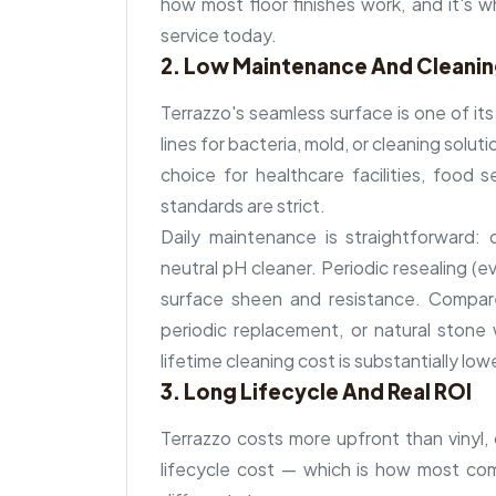
how most floor finishes work, and it's why
service today.
2. Low Maintenance And Cleani
Terrazzo's seamless surface is one of it
lines for bacteria, mold, or cleaning solu
choice for healthcare facilities, food
standards are strict.
Daily maintenance is straightforward
neutral pH cleaner. Periodic resealing (
surface sheen and resistance. Compar
periodic replacement, or natural stone w
lifetime cleaning cost is substantially low
3. Long Lifecycle And Real ROI
Terrazzo costs more upfront than vinyl, c
lifecycle cost — which is how most comm