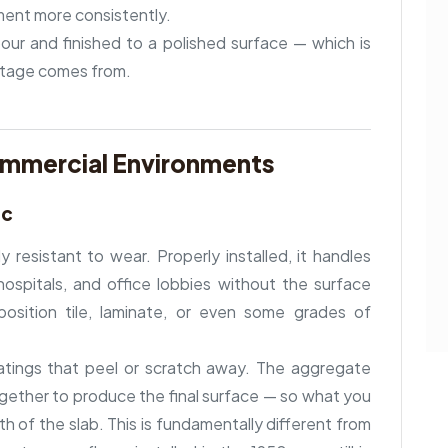
ment more consistently.
our and finished to a polished surface — which is
ntage comes from.
ommercial Environments
ic
y resistant to wear. Properly installed, it handles
, hospitals, and office lobbies without the surface
osition tile, laminate, or even some grades of
atings that peel or scratch away. The aggregate
gether to produce the final surface — so what you
h of the slab. This is fundamentally different from