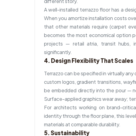
different story.
A well-installed terrazzo floor has a desi
When you amortize installation costs ove
that other materials require (carpet eve
becomes the most economical option per
projects — retail atria, transit hubs, i
significantly.
4. Design Flexibility That Scales
Terrazzo can be specified in virtually an
custom logos, gradient transitions, wayf
be embedded directly into the pour — not
Surface-applied graphics wear away; terr
For architects working on brand-critic
identity through the floor plane, this level
materials at comparable durability.
5. Sustainability