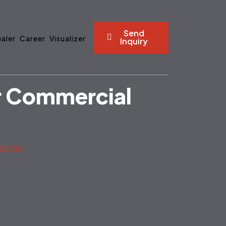
Send
aler
Career
Visualizer
Inquiry
or Commercial
Spaces