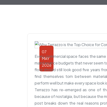
07
Every commercial space faces the same r
MAY
maintenance budgets that never seem to 
2026
floor should still look good five years 
find themselves torn between material
perform well but make every space look i
Terrazzo has re-emerged as one of th
because of nostalgia, but because the ma
post breaks down the real reasons prof