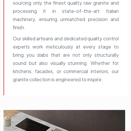
sourcing only the finest quality raw granite and
processing it in state-of-the-art Italian
machinery, ensuring unmatched precision and
finish.
Our skilled artisans and dedicated quality control
experts work meticulously at every stage to
bring you slabs that are not only structurally
sound but also visually stunning. Whether for
kitchens, facades, or commercial interiors, our
granite collection is engineered to inspire.