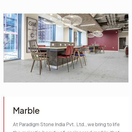
Marble
At Paradigm Stone India Pvt. Ltd., we bring to life