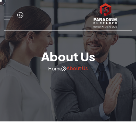
About Us
About Us
Home