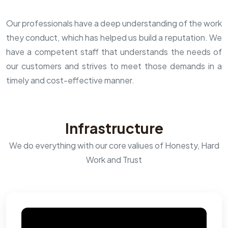
Our professionals have a deep understanding of the work
they conduct, which has helped us build a reputation. We
have a competent staff that understands the needs of
our customers and strives to meet those demands in a
timely and cost-effective manner.
Infrastructure
We do everything with our core valiues of Honesty, Hard
Work and Trust