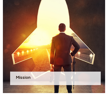
Mission