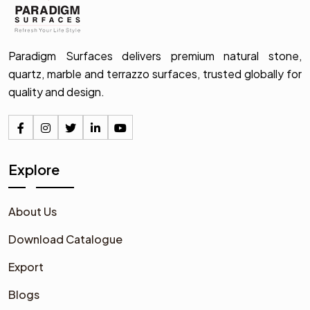
Paradigm Surfaces delivers premium natural stone,
quartz, marble and terrazzo surfaces, trusted globally for
quality and design.
Explore
About Us
Download Catalogue
Export
Blogs