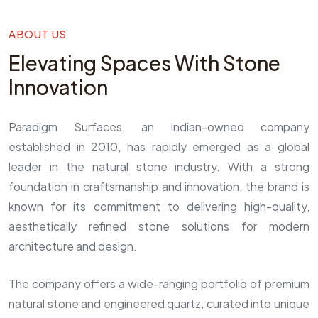
ABOUT US
Elevating Spaces With Stone
Innovation
Paradigm Surfaces, an Indian-owned company
established in 2010, has rapidly emerged as a global
leader in the natural stone industry. With a strong
foundation in craftsmanship and innovation, the brand is
known for its commitment to delivering high-quality,
aesthetically refined stone solutions for modern
architecture and design.
The company offers a wide-ranging portfolio of premium
natural stone and engineered quartz, curated into unique