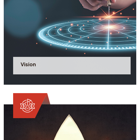
Vision