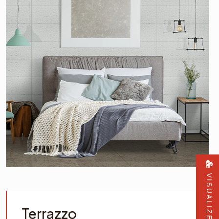
VISUALIZER
Terrazzo