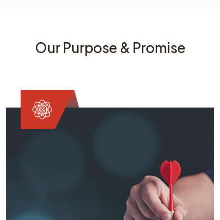
Our Purpose & Promise