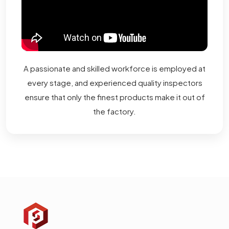
A passionate and skilled workforce is employed at
every stage, and experienced quality inspectors
ensure that only the finest products make it out of
the factory.