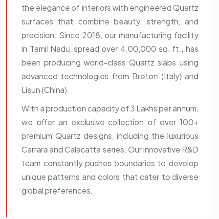
the elegance of interiors with engineered Quartz
surfaces that combine beauty, strength, and
precision. Since 2018, our manufacturing facility
in Tamil Nadu, spread over 4,00,000 sq. ft., has
been producing world-class Quartz slabs using
advanced technologies from Breton (Italy) and
Lisun (China).
With a production capacity of 3 Lakhs per annum,
we offer an exclusive collection of over 100+
premium Quartz designs, including the luxurious
Carrara and Calacatta series. Our innovative R&D
team constantly pushes boundaries to develop
unique patterns and colors that cater to diverse
global preferences.