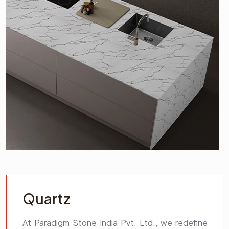
Quartz
At Paradigm Stone India Pvt. Ltd., we redefine