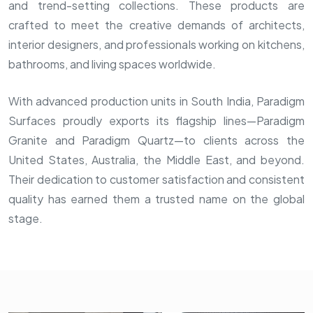
and trend-setting collections. These products are
crafted to meet the creative demands of architects,
interior designers, and professionals working on kitchens,
bathrooms, and living spaces worldwide.
With advanced production units in South India, Paradigm
Surfaces proudly exports its flagship lines—Paradigm
Granite and Paradigm Quartz—to clients across the
United States, Australia, the Middle East, and beyond.
Their dedication to customer satisfaction and consistent
quality has earned them a trusted name on the global
stage.