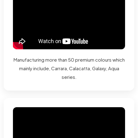
Manufacturing more than 50 premium colours which
mainly include, Carrara, Calacatta, Galaxy, Aqua
series.