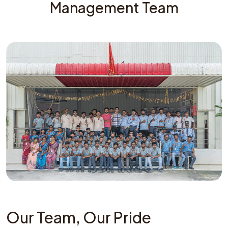
Management Team
Our Team, Our Pride