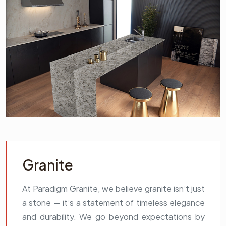
Granite
At Paradigm Granite, we believe granite isn’t just
a stone — it’s a statement of timeless elegance
and durability. We go beyond expectations by