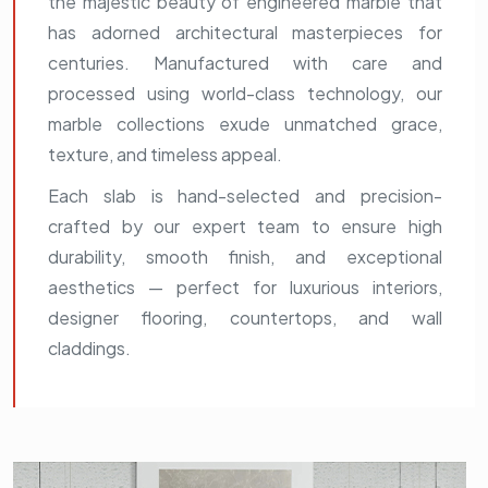
the majestic beauty of engineered marble that
has adorned architectural masterpieces for
centuries. Manufactured with care and
processed using world-class technology, our
marble collections exude unmatched grace,
texture, and timeless appeal.
Each slab is hand-selected and precision-
crafted by our expert team to ensure high
durability, smooth finish, and exceptional
aesthetics — perfect for luxurious interiors,
designer flooring, countertops, and wall
claddings.