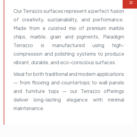
Our Terrazzo surfaces represent a perfect fusion
of creativity, sustainability, and performance.
Made from a curated mix of premium marble
chips, marble, grain and pigments, Paradigm
Terrazzo is manufactured using high-
compression and polishing systems to produce
vibrant, durable, and eco-conscious surfaces.
Ideal for both traditional and modern applications
— from flooring and countertops to wall panels
and furniture tops — our Terrazzo offerings
deliver long-lasting elegance with minimal
maintenance.