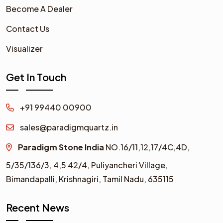
Become A Dealer
Contact Us
Visualizer
Get In Touch
+91 99440 00900
sales@paradigmquartz.in
Paradigm Stone India
NO.16/11,12,17/4C,4D,
5/35/136/3,
4,5 42/4,
Puliyancheri Village,
Bimandapalli, Krishnagiri, Tamil Nadu, 635115
Recent News