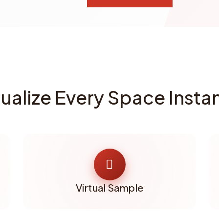
sualize Every Space Instan
Virtual Sample