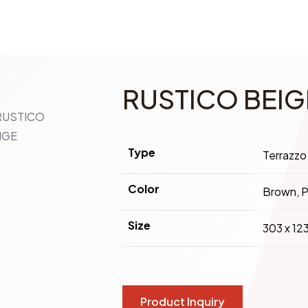
RUSTICO BEIG
Type
Terrazzo
Color
Brown, P
Size
303 x 12
Product Inquiry