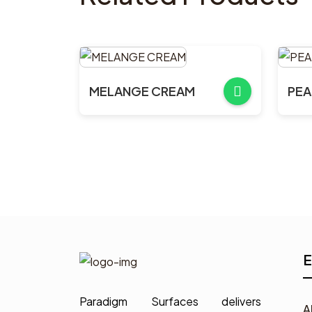
MELANGE CREAM
PEA
E
Paradigm Surfaces delivers
A