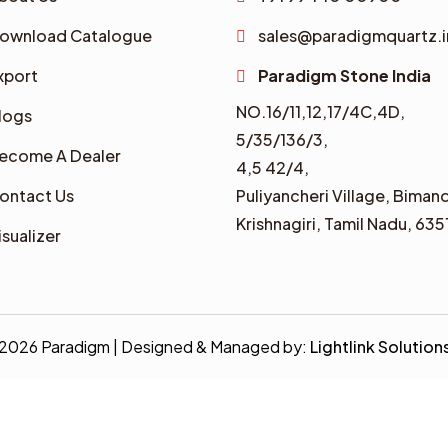
ownload Catalogue
sales@paradigmquartz.i
xport
Paradigm Stone India
NO.16/11,12,17/4C,4D,
logs
5/35/136/3,
ecome A Dealer
4,5 42/4,
ontact Us
Puliyancheri Village, Bimand
Krishnagiri, Tamil Nadu, 635
isualizer
2026 Paradigm | Designed & Managed by:
Lightlink Solution