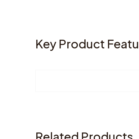
Key Product Featu
Related Products