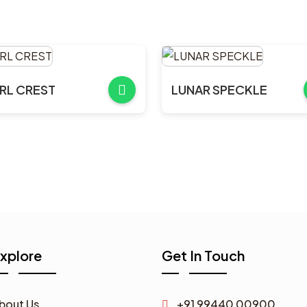
RL CREST
LUNAR SPECKLE
xplore
Get In Touch
bout Us
+91 99440 00900