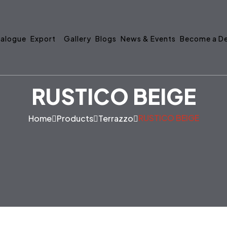
alogue
Export
Gallery
Blogs
News & Events
Become a De
RUSTICO BEIGE
RUSTICO BEIGE
Home
Products
Terrazzo