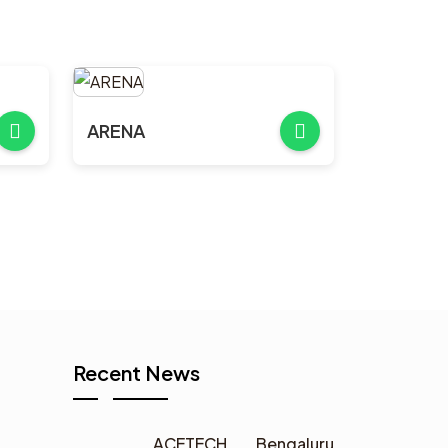
ARENA
Recent News
ACETECH Bengaluru