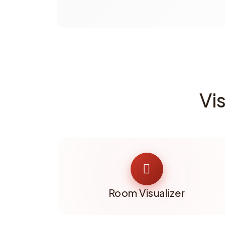
Vi
Room Visualizer