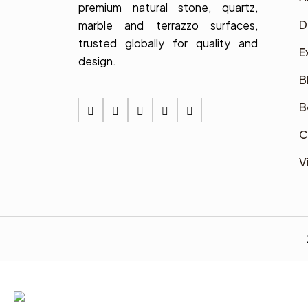
premium natural stone, quartz,
D
marble and terrazzo surfaces,
trusted globally for quality and
E
design.
B
B
C
V