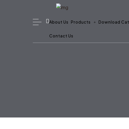
About Us
Products
Download Cat
Contact Us