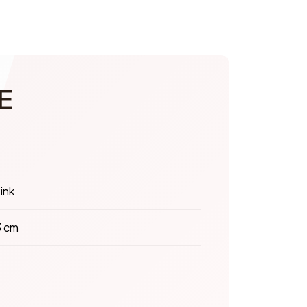
E
ink
3 cm