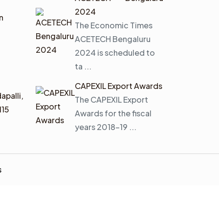
2024
n
The Economic Times
ACETECH Bengaluru
2024 is scheduled to
ta ...
CAPEXIL Export Awards
apalli,
The CAPEXIL Export
115
Awards for the fiscal
years 2018–19 ...
s