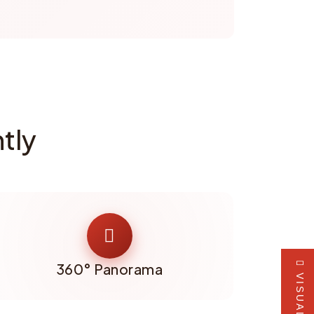
tly
360° Panorama
VISUALIZER