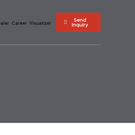
Send
aler
Career
Visualizer
Inquiry