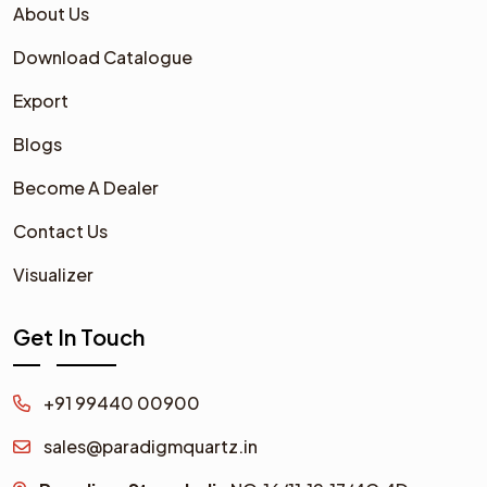
About Us
Download Catalogue
Export
Blogs
Become A Dealer
Contact Us
Visualizer
Get In Touch
+91 99440 00900
sales@paradigmquartz.in