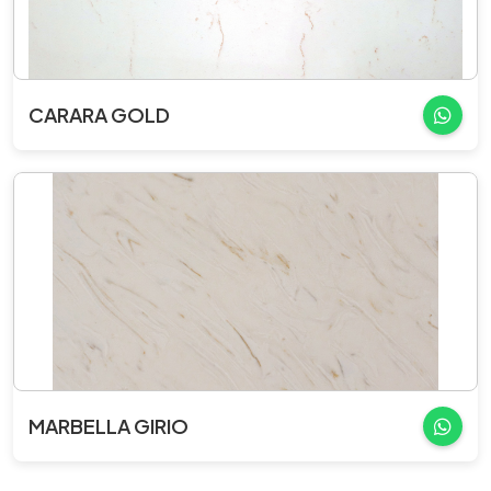
CARARA GOLD
MARBELLA GIRIO