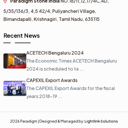
Paradigm Stone India
NO.16/11,12,17/4C,4D,
5/35/136/3,
4,5 42/4,
Puliyancheri Village,
Bimandapalli, Krishnagiri, Tamil Nadu, 635115
Recent News
ACETECH Bengaluru 2024
The Economic Times ACETECH Bengaluru
2024 is scheduled to ta ...
CAPEXIL Export Awards
The CAPEXIL Export Awards for the fiscal
years 2018–19 ...
2026 Paradigm | Designed & Managed by:
Lightlink Solutions