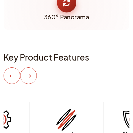
360° Panorama
Key Product Features