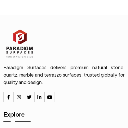
Paradigm Surfaces delivers premium natural stone,
quartz, marble and terrazzo surfaces, trusted globally for
quality and design.
Explore