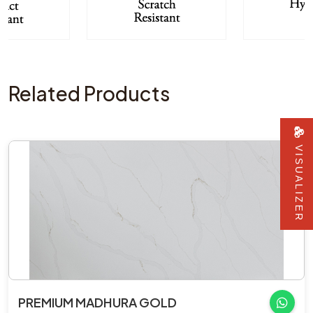
Related Products
VISUALIZER
PREMIUM MADHURA GOLD