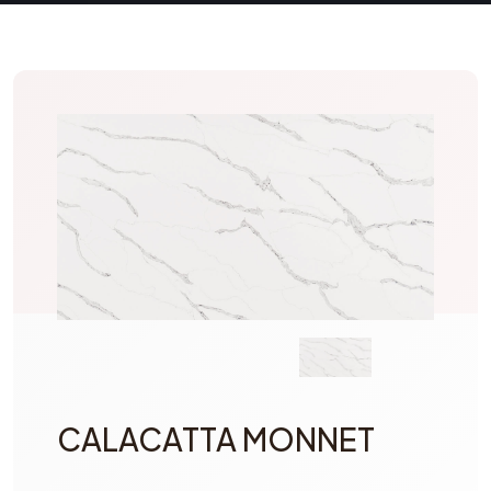
CALACATTA MONNET