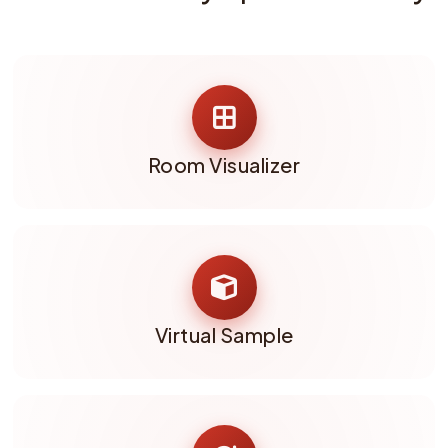
Room Visualizer
Virtual Sample