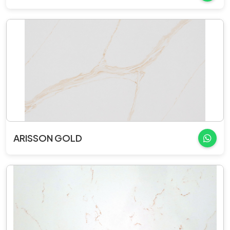
ARISSON GOLD