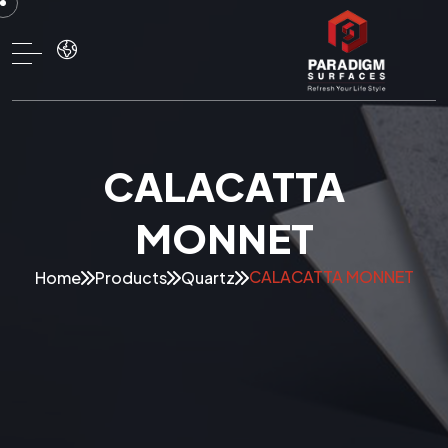
CALACATTA
MONNET
CALACATTA MONNET
Home
Products
Quartz