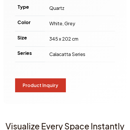
Type
Quartz
Color
White, Grey
Size
345 x 202 cm
Series
Calacatta Series
Product Inquiry
Visualize Every Space Instantly