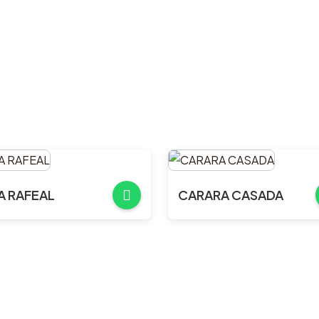
A RAFEAL
CARARA CASADA