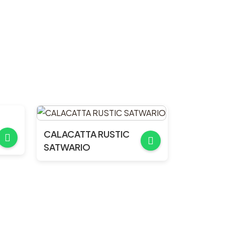
CALACATTA RUSTIC
SATWARIO