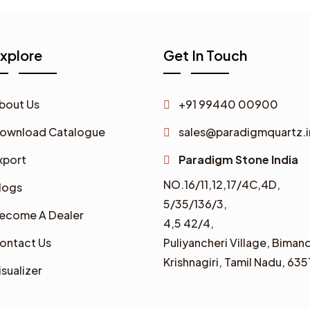
xplore
Get In Touch
bout Us
+91 99440 00900
ownload Catalogue
sales@paradigmquartz.i
xport
Paradigm Stone India
NO.16/11,12,17/4C,4D,
logs
5/35/136/3,
ecome A Dealer
4,5 42/4,
ontact Us
Puliyancheri Village, Bimand
Krishnagiri, Tamil Nadu, 635
isualizer