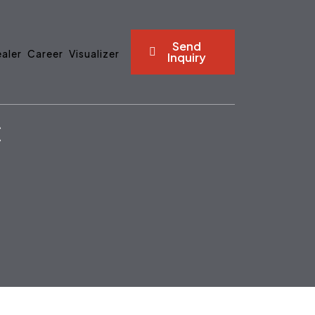
Send
aler
Career
Visualizer
Inquiry
C