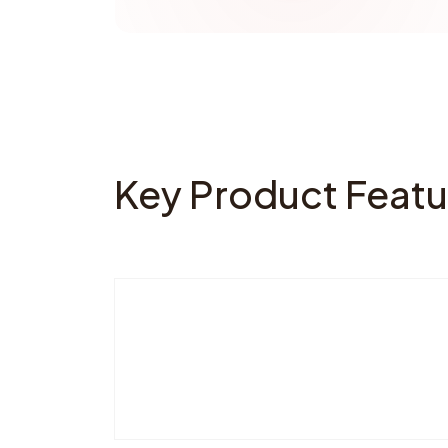
Key Product Featu