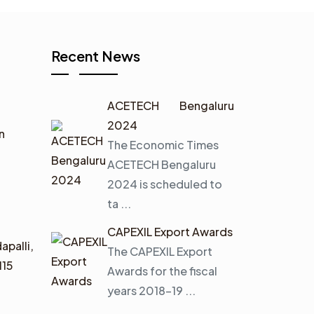
Recent News
ACETECH Bengaluru
2024
n
The Economic Times
ACETECH Bengaluru
2024 is scheduled to
ta ...
CAPEXIL Export Awards
apalli,
The CAPEXIL Export
115
Awards for the fiscal
years 2018–19 ...