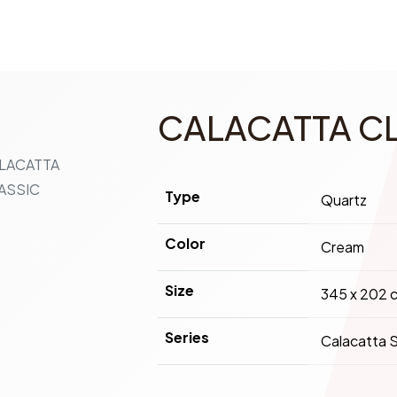
CALACATTA C
Type
Quartz
Color
Cream
Size
345 x 202 
Series
Calacatta S