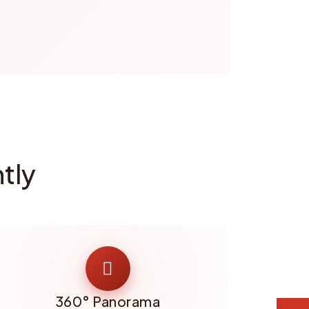
tly
360° Panorama