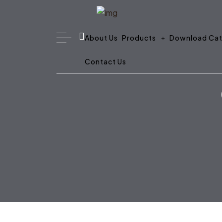
About Us
Products
Download Cat
Contact Us