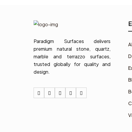
E
Paradigm Surfaces delivers
A
premium natural stone, quartz,
D
marble and terrazzo surfaces,
trusted globally for quality and
E
design.
B
B
C
V