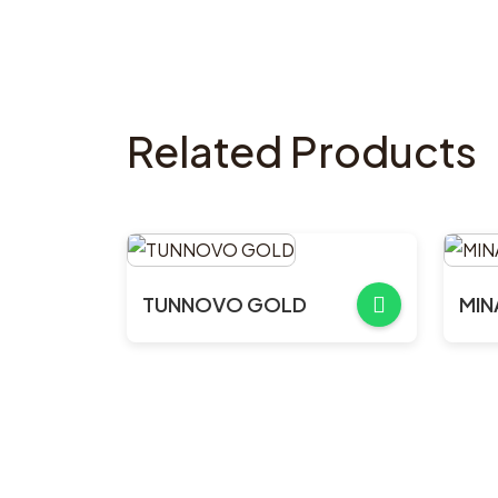
Related Products
TUNNOVO GOLD
MIN