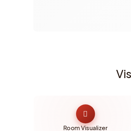
Vi
Room Visualizer