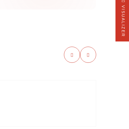
VISUALIZER