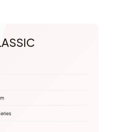
LASSIC
cm
eries