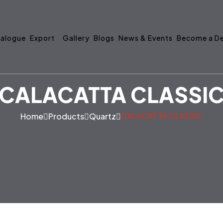
alogue
Export
Gallery
Blogs
News & Events
Become a De
CALACATTA CLASSI
CALACATTA CLASSIC
Home
Products
Quartz