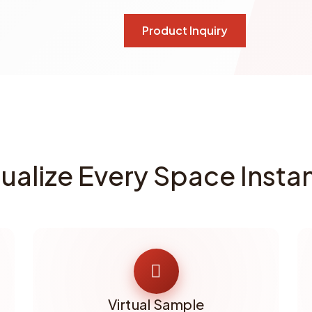
Product Inquiry
sualize Every Space Instan
Virtual Sample