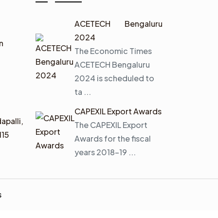
ACETECH Bengaluru
2024
n
The Economic Times
ACETECH Bengaluru
2024 is scheduled to
ta ...
CAPEXIL Export Awards
apalli,
The CAPEXIL Export
115
Awards for the fiscal
years 2018–19 ...
s