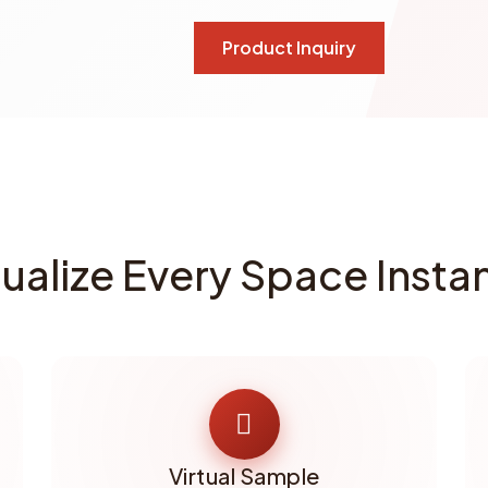
Product Inquiry
sualize Every Space Instan
Virtual Sample