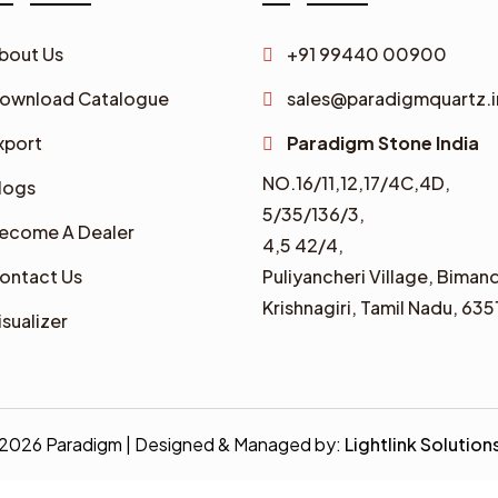
bout Us
+91 99440 00900
ownload Catalogue
sales@paradigmquartz.i
xport
Paradigm Stone India
NO.16/11,12,17/4C,4D,
logs
5/35/136/3,
ecome A Dealer
4,5 42/4,
ontact Us
Puliyancheri Village, Bimand
Krishnagiri, Tamil Nadu, 635
isualizer
2026 Paradigm | Designed & Managed by:
Lightlink Solution