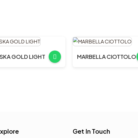
SKA GOLD LIGHT
MARBELLA CIOTTOLO
xplore
Get In Touch