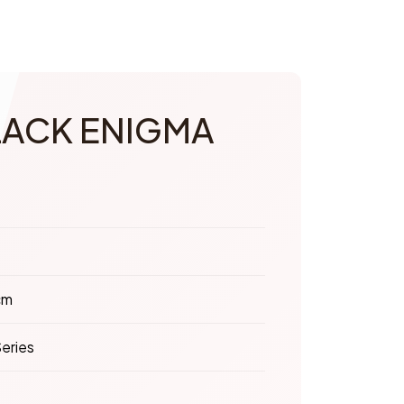
LACK ENIGMA
cm
eries