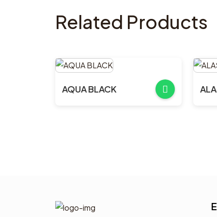
Related Products
AQUA BLACK
ALA
E