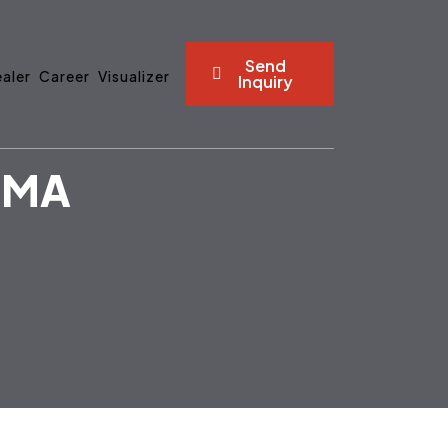
Send
aler
Career
Visualizer
Inquiry
GMA