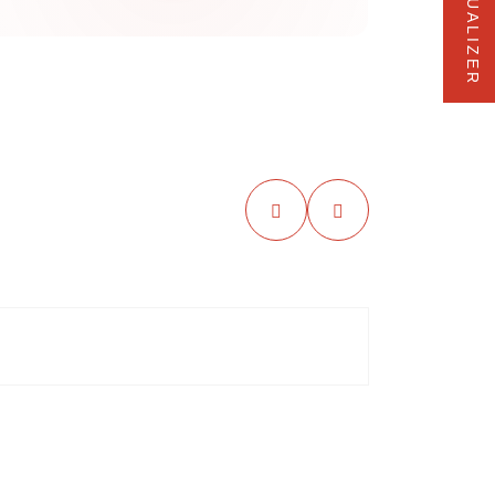
VISUALIZER