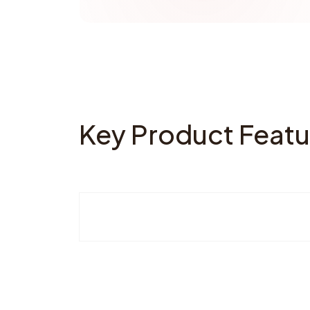
Key Product Featu