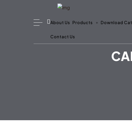
About Us
Products
Download Cat
Contact Us
CA