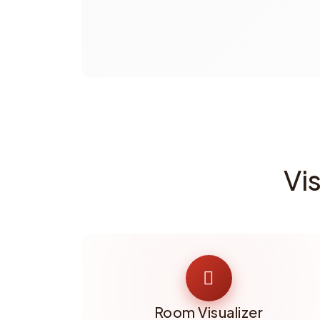
Vi
Room Visualizer