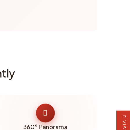
tly
360° Panorama