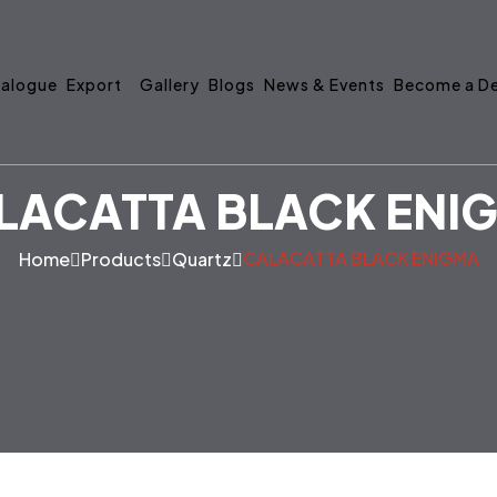
alogue
Export
Gallery
Blogs
News & Events
Become a De
LACATTA BLACK ENI
CALACATTA BLACK ENIGMA
Home
Products
Quartz