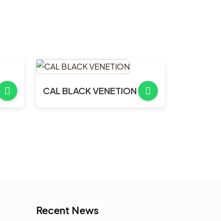
CAL BLACK VENETION
Recent News