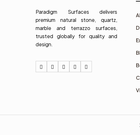
Paradigm Surfaces delivers
A
premium natural stone, quartz,
D
marble and terrazzo surfaces,
trusted globally for quality and
E
design.
B
B
C
V