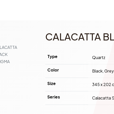
CALACATTA B
Type
Quartz
Color
Black, Grey
Size
345 x 202 
Series
Calacatta S