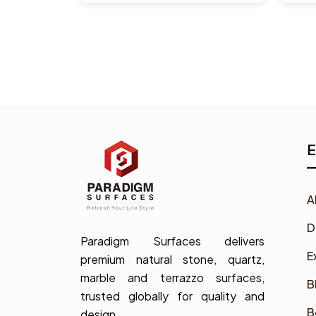
E
A
D
Paradigm Surfaces delivers
E
premium natural stone, quartz,
marble and terrazzo surfaces,
B
trusted globally for quality and
B
design.