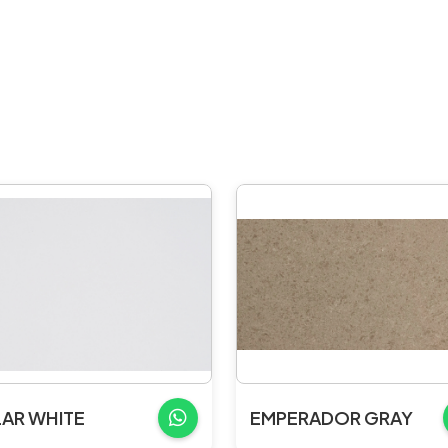
AR WHITE
EMPERADOR GRAY