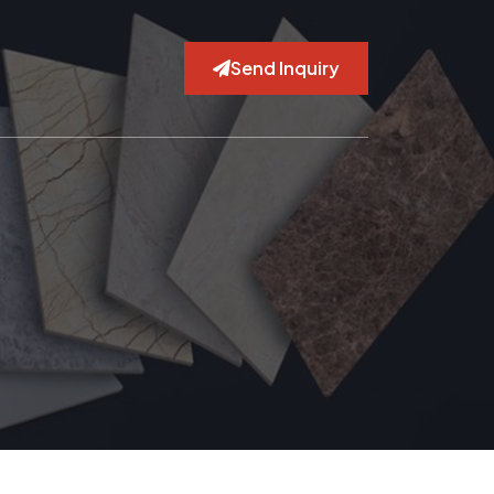
Send Inquiry