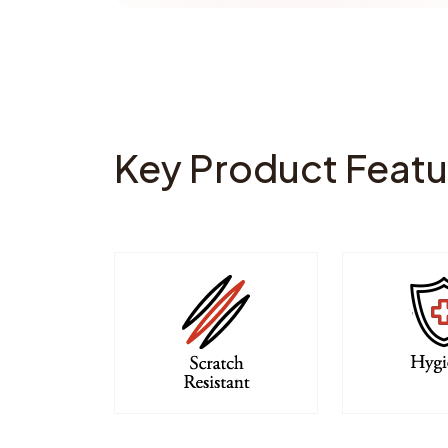
Key Product Featu