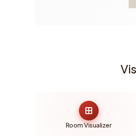
Vi
Room Visualizer