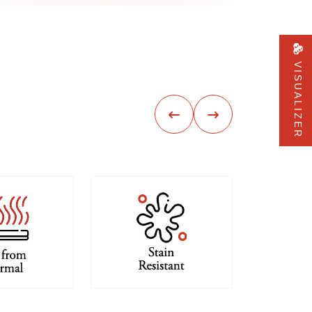
VISUALIZER