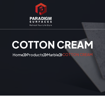
COTTON CREAM
COTTON CREAM
Home
Products
Marble