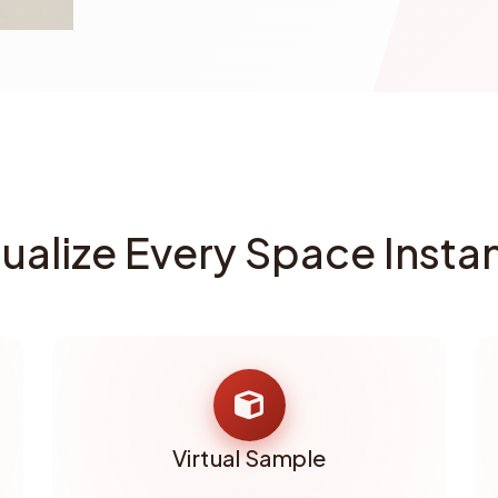
sualize Every Space Instan
Virtual Sample