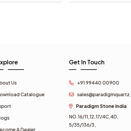
xplore
Get In Touch
bout Us
+91 99440 00900
ownload Catalogue
sales@paradigmquartz.
xport
Paradigm Stone India
NO.16/11,12,17/4C,4D,
logs
5/35/136/3,
ecome A Dealer