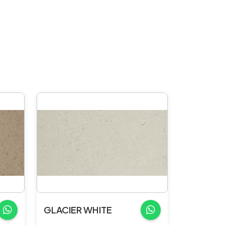
GLACIER WHITE