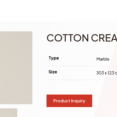
COTTON CRE
Type
Marble
Size
303 x 123 
Product Inquiry