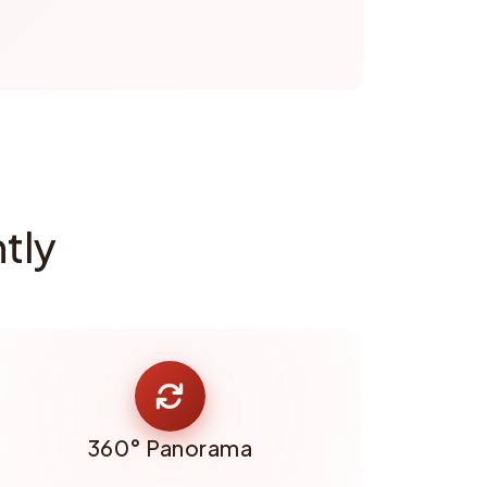
tly
360° Panorama