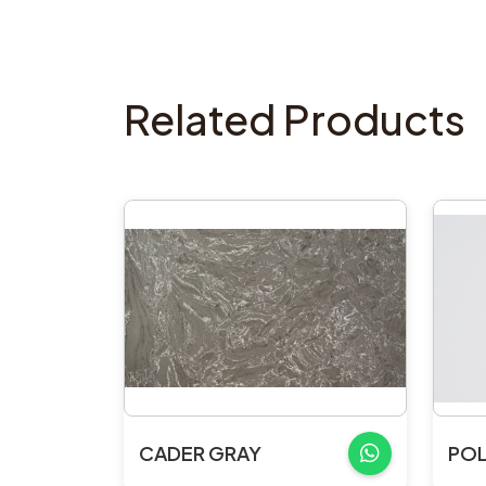
Related Products
CADER GRAY
POL