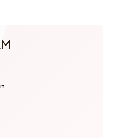
AM
cm