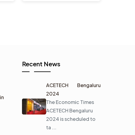
Recent News
ACETECH Bengaluru
2024
in
The Economic Times
ACETECH Bengaluru
2024 is scheduled to
ta ...