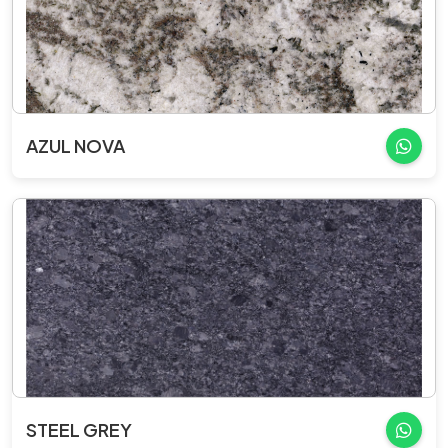
AZUL NOVA
STEEL GREY