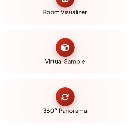
Room Visualizer
Virtual Sample
360° Panorama