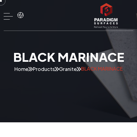
BLACK MARINACE
BLACK MARINACE
Home
Products
Granite