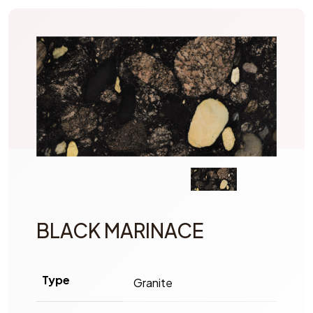
BLACK MARINACE
Type
Granite