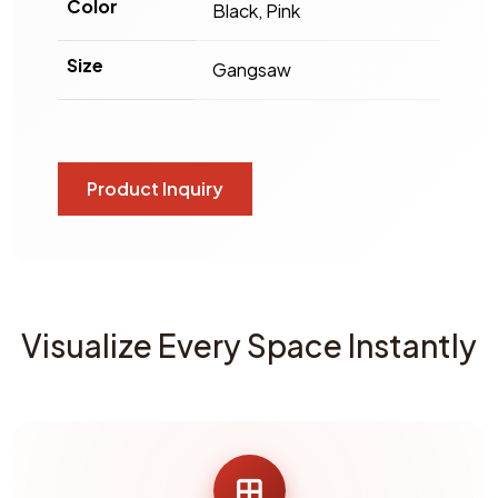
Color
Black, Pink
Size
Gangsaw
Product Inquiry
Visualize Every Space Instantly