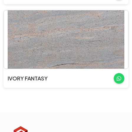
IVORY FANTASY