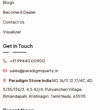
Blogs
Become A Dealer
Contact Us
Visualizer
Get In Touch
+91 99440 00900
sales@paradigmquartz.in
Paradigm Stone India
NO.16/11,12,17/4C,4D,
5/35/136/3,
4,5 42/4,
Puliyancheri Village,
Bimandapalli, Krishnagiri, Tamil Nadu, 635115