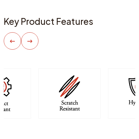
Key Product Features