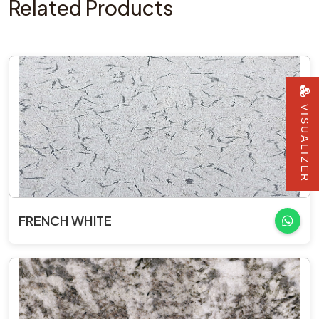
Related Products
VISUALIZER
FRENCH WHITE