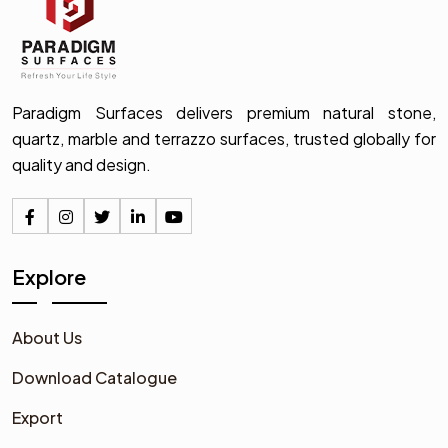
Paradigm Surfaces delivers premium natural stone,
quartz, marble and terrazzo surfaces, trusted globally for
quality and design.
Explore
About Us
Download Catalogue
Export