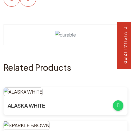
VISUALIZER
Related Products
ALASKA WHITE