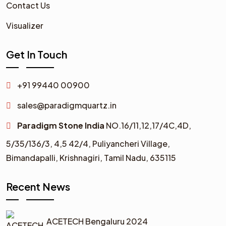
Contact Us
Visualizer
Get In Touch
+91 99440 00900
sales@paradigmquartz.in
Paradigm Stone India
NO.16/11,12,17/4C,4D,
5/35/136/3,
4,5 42/4,
Puliyancheri Village,
Bimandapalli, Krishnagiri, Tamil Nadu, 635115
Recent News
ACETECH Bengaluru 2024