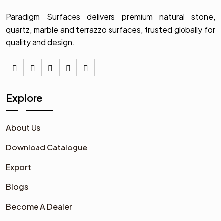
Paradigm Surfaces delivers premium natural stone,
quartz, marble and terrazzo surfaces, trusted globally for
quality and design.
Explore
About Us
Download Catalogue
Export
Blogs
Become A Dealer