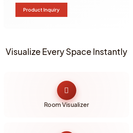
Product Inquiry
Visualize Every Space Instantly
Room Visualizer