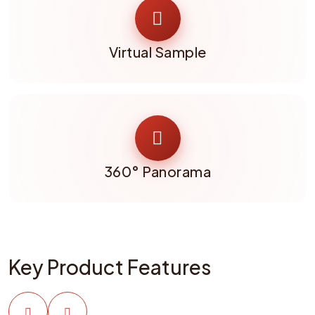
Virtual Sample
360° Panorama
Key Product Features