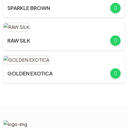
SPARKLE BROWN
RAW SILK
GOLDEN EXOTICA