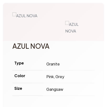
AZUL NOVA
Type
Granite
Color
Pink, Grey
Size
Gangsaw