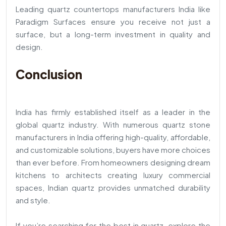
Leading quartz countertops manufacturers India like
Paradigm Surfaces ensure you receive not just a
surface, but a long-term investment in quality and
design.
Conclusion
India has firmly established itself as a leader in the
global quartz industry. With numerous quartz stone
manufacturers in India offering high-quality, affordable,
and customizable solutions, buyers have more choices
than ever before. From homeowners designing dream
kitchens to architects creating luxury commercial
spaces, Indian quartz provides unmatched durability
and style.
If you’re searching for the best in quartz, explore the