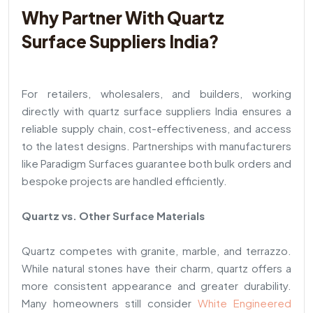
Why Partner With Quartz
Surface Suppliers India?
For retailers, wholesalers, and builders, working
directly with quartz surface suppliers India ensures a
reliable supply chain, cost-effectiveness, and access
to the latest designs. Partnerships with manufacturers
like Paradigm Surfaces guarantee both bulk orders and
bespoke projects are handled efficiently.
Quartz vs. Other Surface Materials
Quartz competes with granite, marble, and terrazzo.
While natural stones have their charm, quartz offers a
more consistent appearance and greater durability.
Many homeowners still consider
White Engineered