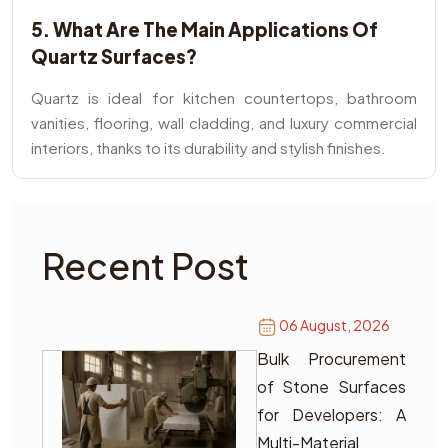
5. What Are The Main Applications Of
Quartz Surfaces?
Quartz is ideal for kitchen countertops, bathroom
vanities, flooring, wall cladding, and luxury commercial
interiors, thanks to its durability and stylish finishes.
Recent Post
06 August, 2026
Bulk Procurement
of Stone Surfaces
for Developers: A
Multi-Material