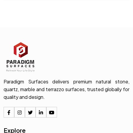
Paradigm Surfaces delivers premium natural stone,
quartz, marble and terrazzo surfaces, trusted globally for
quality and design.
Explore