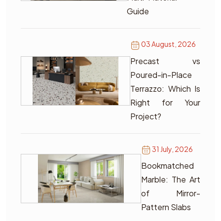
Guide
03 August, 2026
Precast vs
Poured-in-Place
Terrazzo: Which Is
Right for Your
Project?
31 July, 2026
Bookmatched
Marble: The Art
of Mirror-
Pattern Slabs