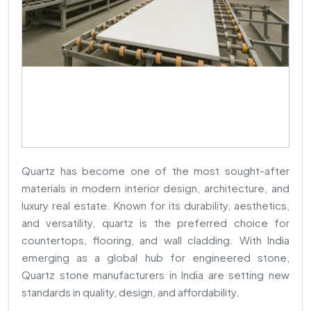
Quartz has become one of the most sought-after
materials in modern interior design, architecture, and
luxury real estate. Known for its durability, aesthetics,
and versatility, quartz is the preferred choice for
countertops, flooring, and wall cladding. With India
emerging as a global hub for engineered stone,
Quartz stone manufacturers in India are setting new
standards in quality, design, and affordability.