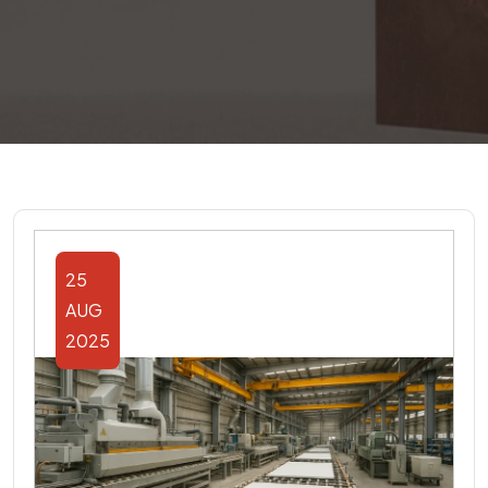
25
AUG
2025