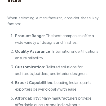
India
When selecting a manufacturer, consider these key
factors:
Product Range:
The best companies offer a
wide variety of designs and finishes.
Quality Assurance:
International certifications
ensure reliability.
Customization:
Tailored solutions for
architects, builders, and interior designers.
Export Capabilities:
Leading Indian quartz
exporters deliver globally with ease.
Affordability:
Many manufacturers provide
affordable quartz stone India without