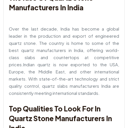
Manufacturers In India
Over the last decade, India has become a global
leader in the production and export of engineered
quartz stone. The country is home to some of the
best quartz manufacturers in India, offering world-
class slabs and countertops at competitive
prices.
Indian quartz is now exported to the USA,
Europe, the Middle East, and other international
markets. With state-of-the-art technology and strict
quality control, quartz slabs manufacturers India are
consistently meeting international standards.
Top Qualities To Look For In
Quartz Stone Manufacturers In