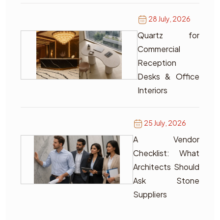
28 July, 2026
Quartz for
Commercial
Reception
Desks & Office
Interiors
25 July, 2026
A Vendor
Checklist: What
Architects Should
Ask Stone
Suppliers