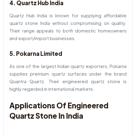
4. Quartz Hub India
Quartz Hub India is known for supplying affordable
quartz stone India without compromising on quality.
Their range appeals to both domestic homeowners
and export/import businesses.
5. Pokarna Limited
As one of the largest Indian quartz exporters, Pokarna
supplies premium quartz surfaces under the brand
Quantra Quartz. Their engineered quartz stone is
highly regarded in international markets.
Applications Of Engineered
Quartz Stone In India