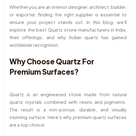
Whether you are an interior designer, architect, builder,
or exporter, finding the right supplier is essential to
ensure your project stands out. In this blog, we’ll
explore the best Quartz stone manufacturers in India,
their offerings, and why Indian quartz has gained
worldwide recognition.
Why Choose Quartz For
Premium Surfaces?
Quartz is an engineered stone made from natural
quartz crystals combined with resins and pigments.
The result is a non-porous, durable, and visually
stunning surface. Here’s why premium quartz surfaces
are a top choice: