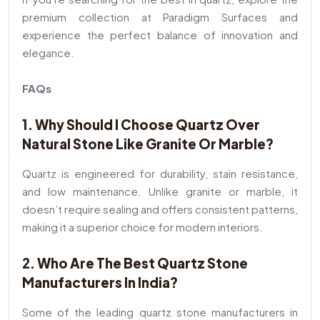
premium collection at Paradigm Surfaces and
experience the perfect balance of innovation and
elegance.
FAQs
1. Why Should I Choose Quartz Over
Natural Stone Like Granite Or Marble?
Quartz is engineered for durability, stain resistance,
and low maintenance. Unlike granite or marble, it
doesn’t require sealing and offers consistent patterns,
making it a superior choice for modern interiors.
2. Who Are The Best Quartz Stone
Manufacturers In India?
Some of the leading quartz stone manufacturers in