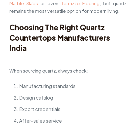
Marble Slabs
or even
Terrazzo Flooring
, but quartz
remains the most versatile option for modern living.
Choosing The Right Quartz
Countertops Manufacturers
India
When sourcing quartz, always check:
Manufacturing standards
Design catalog
Export credentials
After-sales service