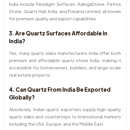
India include Paradigm Surfaces, KalingaStone, Petros
Stone, Quartz Hub India, and Pokarna Limited, all known
for premium quality and export capabilities.
3. Are Quartz Surfaces Affordable In
India?
Yes, many quartz slabs manufacturers India offer both
premium and affordable quartz stone India, making it
accessible for homeowners, builders, and large-scale
real estate projects.
4. Can Quartz From India Be Exported
Globally?
Absolutely. Indian quartz exporters supply high-quality
quartz slabs and countertops to international markets
including the USA, Europe, and the Middle East.