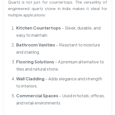
Quartz is not just for countertops. The versatility of
engineered quartz stone in India makes it ideal for
multiple applications:
Kitchen Countertops
– Sleek, durable, and
easy to maintain.
Bathroom Vanities
– Resistant to moisture
and staining.
Flooring Solutions
– A premium alternative to
tiles and natural stone.
Wall Cladding
– Adds elegance and strength
to interiors.
Commercial Spaces
– Used in hotels, offices,
and retail environments.