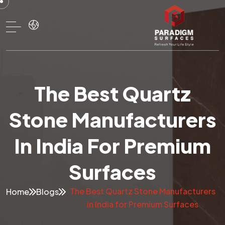
The Best Quartz
Stone Manufacturers
In India For Premium
Surfaces
The Best Quartz Stone Manufacturers
Home
Blogs
in India for Premium Surfaces