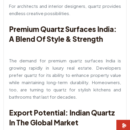
For architects and interior designers, quartz provides
endless creative possibilities.
Premium Quartz Surfaces India:
A Blend Of Style & Strength
The demand for premium quartz surfaces India is
growing rapidly in luxury real estate. Developers
prefer quartz for its ability to enhance property value
while maintaining long-term durability. Homeowners,
too, are turning to quartz for stylish kitchens and
bathrooms that last for decades.
Export Potential: Indian Quartz
In The Global Market