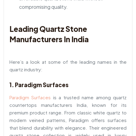
compromising quality.
Leading Quartz Stone
Manufacturers In India
Here’s a look at some of the leading names in the
quartz industry:
1. Paradigm Surfaces
Paradigm Surfaces
is a trusted name among quartz
countertops manufacturers India, known for its
premium product range. From classic white quartz to
modern veined patterns, Paradigm offers surfaces
that blend durability with elegance. Their engineered
quartz stone collection is widely used in luxury