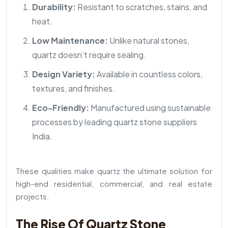
Durability:
Resistant to scratches, stains, and
heat.
Low Maintenance:
Unlike natural stones,
quartz doesn’t require sealing.
Design Variety:
Available in countless colors,
textures, and finishes.
Eco-Friendly:
Manufactured using sustainable
processes by leading quartz stone suppliers
India.
These qualities make quartz the ultimate solution for
high-end residential, commercial, and real estate
projects.
The Rise Of Quartz Stone