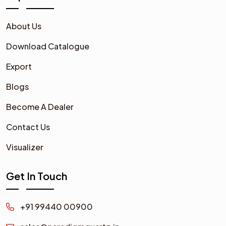
About Us
Download Catalogue
Export
Blogs
Become A Dealer
Contact Us
Visualizer
Get In Touch
+91 99440 00900