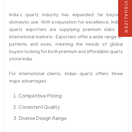
VISUALIZER
India’s quartz industry has expanded far beyond
domestic use. With a reputation for excellence, Indian
quartz exporters are supplying premium slabs to
international markets. Exporters offer a wide range of
patterns and sizes, meeting the needs of global
buyers looking for both premium and affordable quartz
stone India.
For international clients, Indian quartz offers three
major advantages:
Competitive Pricing
Consistent Quality
Diverse Design Range