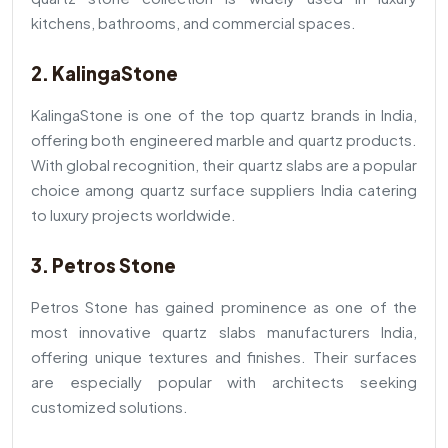
kitchens, bathrooms, and commercial spaces.
2. KalingaStone
KalingaStone is one of the top quartz brands in India,
offering both engineered marble and quartz products.
With global recognition, their quartz slabs are a popular
choice among quartz surface suppliers India catering
to luxury projects worldwide.
3. Petros Stone
Petros Stone has gained prominence as one of the
most innovative quartz slabs manufacturers India,
offering unique textures and finishes. Their surfaces
are especially popular with architects seeking
customized solutions.