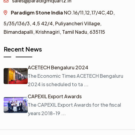
sales@paradigmquartz.in
Paradigm Stone India
NO.16/11,12,17/4C,4D,
5/35/136/3,
4,5 42/4,
Puliyancheri Village,
Bimandapalli, Krishnagiri, Tamil Nadu, 635115
Recent News
ACETECH Bengaluru 2024
The Economic Times ACETECH Bengaluru
2024 is scheduled to ta ...
CAPEXIL Export Awards
The CAPEXIL Export Awards for the fiscal
years 2018–19 ...