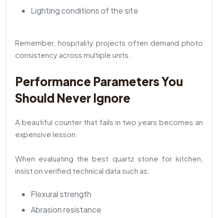
Lighting conditions of the site
Remember, hospitality projects often demand photo
consistency across multiple units.
Performance Parameters You
Should Never Ignore
A beautiful counter that fails in two years becomes an
expensive lesson.
When evaluating the best quartz stone for kitchen,
insist on verified technical data such as:
Flexural strength
Abrasion resistance