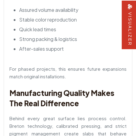
Assured volume availability
VISUALIZER
Stable color reproduction
Quick lead times
Strong packing & logistics
After-sales support
For phased projects, this ensures future expansions
match original installations.
Manufacturing Quality Makes
The Real Difference
Behind every great surface lies process control.
Breton technology, calibrated pressing, and strict
pigment management create slabs that behave