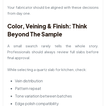
Your fabricator should be aligned with these decisions
from day one.
Color, Veining & Finish: Think
Beyond The Sample
A small swatch rarely tells the whole story.
Professionals should always review full slabs before
final approval.
While selecting a quartz slab for kitchen, check:
Vein distribution
Pattern repeat
Tone variation between batches
Edge polish compatibility