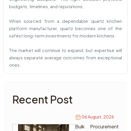
budgets, timelines, and reputations.
When sourced from a dependable quartz kitchen
platform manufacturer, quartz becomes one of the
safest long-term investments for modern kitchens.
The market will continue to expand, but expertise will
always separate average outcomes from exceptional
ones.
Recent Post
06 August, 2026
Bulk Procurement