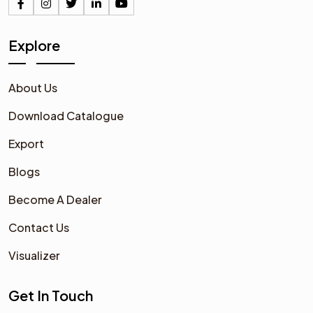
Explore
About Us
Download Catalogue
Export
Blogs
Become A Dealer
Contact Us
Visualizer
Get In Touch