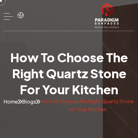
How To Choose The
Right Quartz Stone
For Your Kitchen
How to Choose the Right Quartz Stone
Home
Blogs
for Your Kitchen