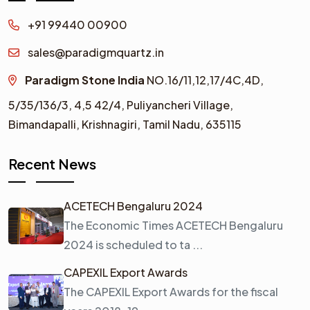
+91 99440 00900
sales@paradigmquartz.in
Paradigm Stone India
NO.16/11,12,17/4C,4D,
5/35/136/3,
4,5 42/4,
Puliyancheri Village,
Bimandapalli, Krishnagiri, Tamil Nadu, 635115
Recent News
ACETECH Bengaluru 2024
The Economic Times ACETECH Bengaluru
2024 is scheduled to ta ...
CAPEXIL Export Awards
The CAPEXIL Export Awards for the fiscal