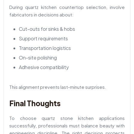
During quartz kitchen countertop selection, involve
fabricators in decisions about:
Cut-outs for sinks & hobs
Support requirements
Transportation logistics
On-site polishing
Adhesive compatibility
This alignment prevents last-minute surprises.
Final Thoughts
To choose quartz stone kitchen applications
successfully, professionals must balance beauty with
engineering discipline. The right decision protects