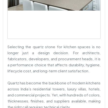
Selecting the quartz stone for kitchen spaces is no
longer just a design decision. For architects,
fabricators, developers, and procurement heads, it is
a performance choice that affects durability, hygiene,
lifecycle cost, and long-term client satisfaction.
Quartz has become the backbone of modern kitchens
across India’s residential towers, luxury villas, hotels,
and commercial projects. Yet, with hundreds of colors,
thicknesses, finishes, and suppliers available, making
the right call requires technical clarity.