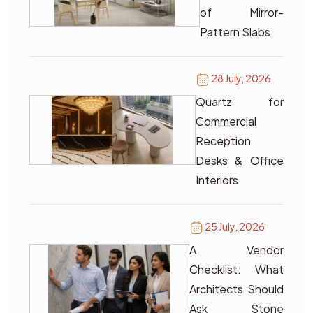
of Mirror-
Pattern Slabs
28 July, 2026
Quartz for
Commercial
Reception
Desks & Office
Interiors
25 July, 2026
A Vendor
Checklist: What
Architects Should
Ask Stone