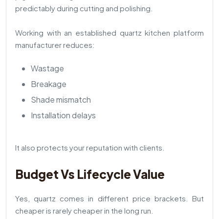
predictably during cutting and polishing.
Working with an established quartz kitchen platform
manufacturer reduces:
Wastage
Breakage
Shade mismatch
Installation delays
It also protects your reputation with clients.
Budget Vs Lifecycle Value
Yes, quartz comes in different price brackets. But
cheaper is rarely cheaper in the long run.