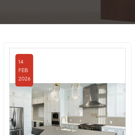
14
FEB
2026