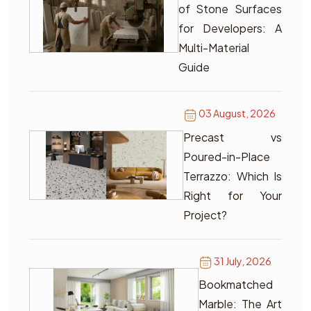
of Stone Surfaces
for Developers: A
Multi-Material
Guide
03 August, 2026
Precast vs
Poured-in-Place
Terrazzo: Which Is
Right for Your
Project?
31 July, 2026
Bookmatched
Marble: The Art