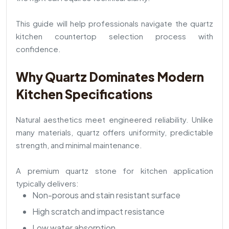
This guide will help professionals navigate the quartz
kitchen countertop selection process with
confidence.
Why Quartz Dominates Modern
Kitchen Specifications
Natural aesthetics meet engineered reliability. Unlike
many materials, quartz offers uniformity, predictable
strength, and minimal maintenance.
A premium quartz stone for kitchen application
typically delivers:
Non-porous and stain resistant surface
High scratch and impact resistance
Low water absorption