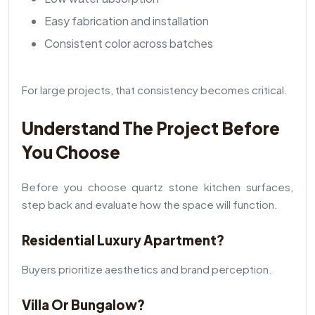
Easy fabrication and installation
Consistent color across batches
For large projects, that consistency becomes critical.
Understand The Project Before
You Choose
Before you choose quartz stone kitchen surfaces,
step back and evaluate how the space will function.
Residential Luxury Apartment?
Buyers prioritize aesthetics and brand perception.
Villa Or Bungalow?