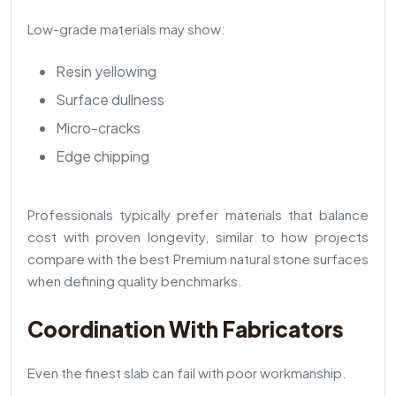
Low-grade materials may show:
Resin yellowing
Surface dullness
Micro-cracks
Edge chipping
Professionals typically prefer materials that balance
cost with proven longevity, similar to how projects
compare with the best Premium natural stone surfaces
when defining quality benchmarks.
Coordination With Fabricators
Even the finest slab can fail with poor workmanship.