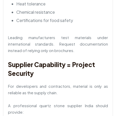
Heat tolerance
Chemical resistance
Certifications for food safety
Leading manufacturers test materials under
international standards. Request documentation
instead of relying only on brochures.
Supplier Capability = Project
Security
For developers and contractors, material is only as
reliable as the supply chain.
A professional quartz stone supplier India should
provide: