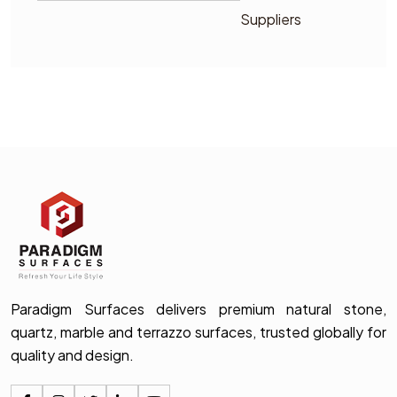
Suppliers
Paradigm Surfaces delivers premium natural stone,
quartz, marble and terrazzo surfaces, trusted globally for
quality and design.