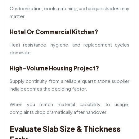
Customization, book matching, and unique shades may
matter.
Hotel Or Commercial Kitchen?
Heat resistance, hygiene, and replacement cycles
dominate.
High-Volume Housing Project?
Supply continuity from a reliable quartz stone supplier
India becomes the deciding factor.
When you match material capability to usage,
complaints drop dramatically after handover.
Evaluate Slab Size & Thickness