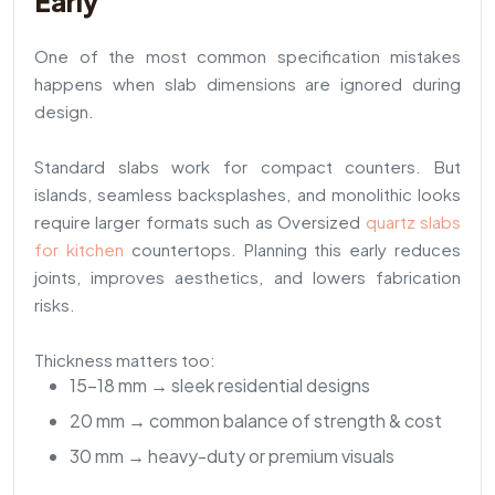
Early
One of the most common specification mistakes
happens when slab dimensions are ignored during
design.
Standard slabs work for compact counters. But
islands, seamless backsplashes, and monolithic looks
require larger formats such as Oversized
quartz slabs
for kitchen
countertops. Planning this early reduces
joints, improves aesthetics, and lowers fabrication
risks.
Thickness matters too:
15–18 mm → sleek residential designs
20 mm → common balance of strength & cost
30 mm → heavy-duty or premium visuals